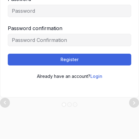
Password confirmation
Register
Already have an account?
Login