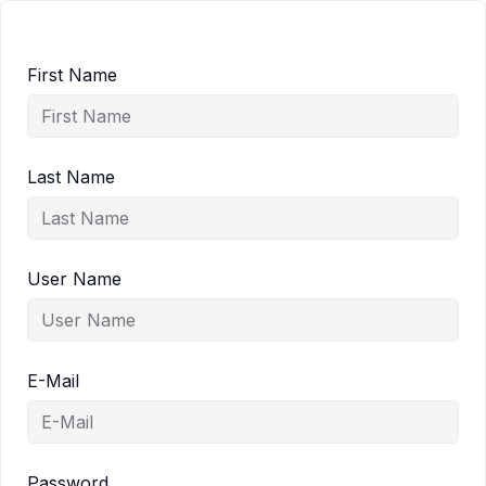
First Name
Last Name
User Name
E-Mail
Password