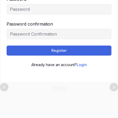
Password confirmation
Register
Already have an account?
Login