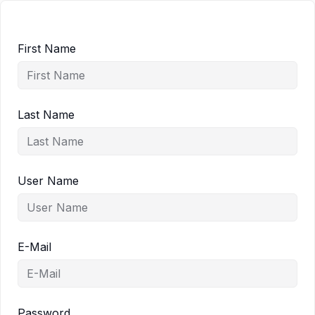
First Name
Last Name
User Name
E-Mail
Password