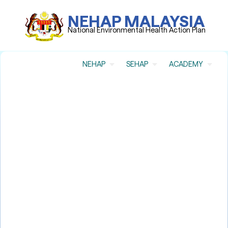
NEHAP MALAYSIA
National Environmental Health Action Plan
NEHAP
SEHAP
ACADEMY