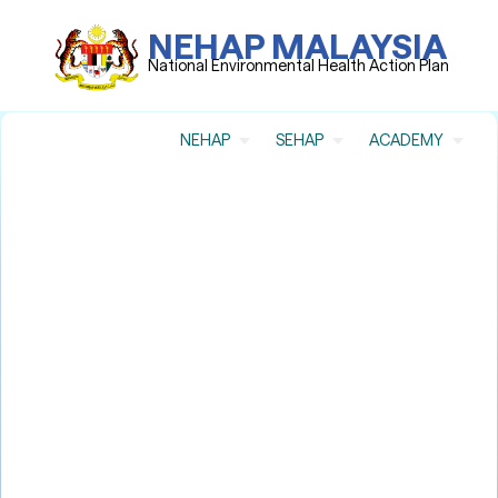
NEHAP MALAYSIA
National Environmental Health Action Plan
NEHAP
SEHAP
ACADEMY