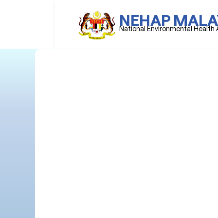
NEHAP MALA
National Environmental Health 