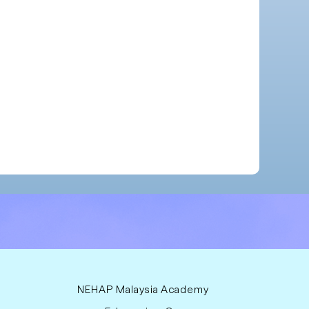
NEHAP Malaysia Academy