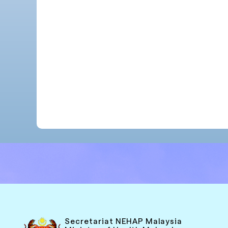
Secretariat NEHAP Malaysia