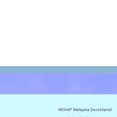
NEHAP Malaysia Secretariat