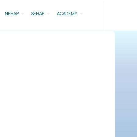
NEHAP
SEHAP
ACADEMY