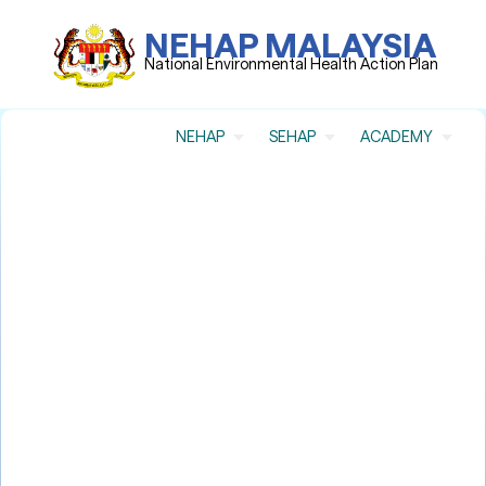
NEHAP MALAYSIA
National Environmental Health Action Plan
NEHAP
SEHAP
ACADEMY