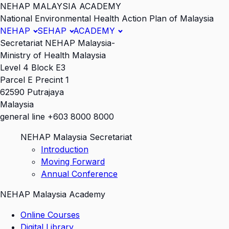
NEHAP MALAYSIA ACADEMY
National Environmental Health Action Plan of Malaysia
NEHAP
SEHAP
ACADEMY
Secretariat NEHAP Malaysia-
Ministry of Health Malaysia
Level 4 Block E3
Parcel E Precint 1
62590 Putrajaya
Malaysia
general line +603 8000 8000
NEHAP Malaysia Secretariat
Introduction
Moving Forward
Annual Conference
NEHAP Malaysia Academy
Online Courses
Digital Library