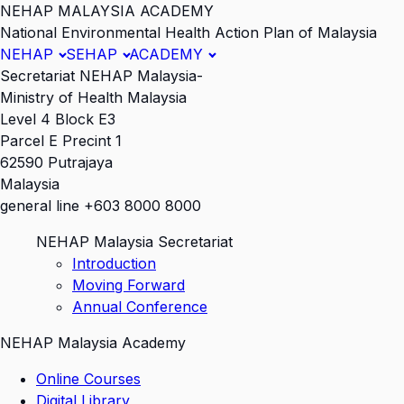
NEHAP MALAYSIA ACADEMY
National Environmental Health Action Plan of Malaysia
NEHAP
SEHAP
ACADEMY
Secretariat NEHAP Malaysia-
Ministry of Health Malaysia
Level 4 Block E3
Parcel E Precint 1
62590 Putrajaya
Malaysia
general line +603 8000 8000
NEHAP Malaysia Secretariat
Introduction
Moving Forward
Annual Conference
NEHAP Malaysia Academy
Online Courses
Digital Library