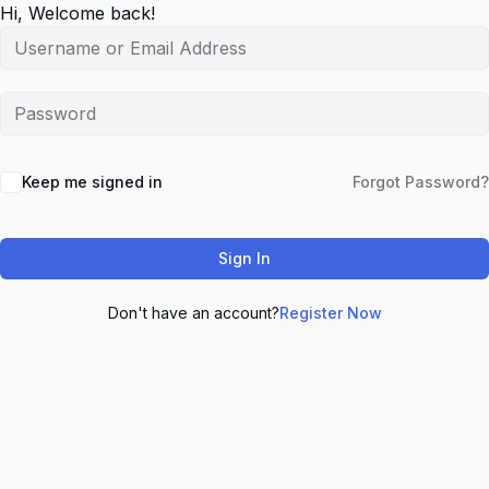
Hi, Welcome back!
Keep me signed in
Forgot Password?
Sign In
Don't have an account?
Register Now