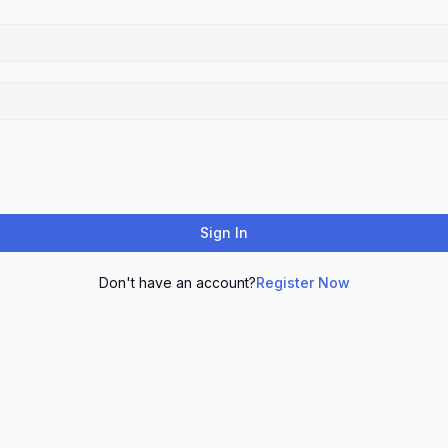
Sign In
Don't have an account?
Register Now