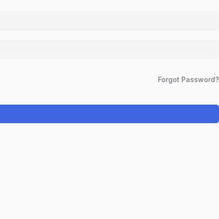
Forgot Password?