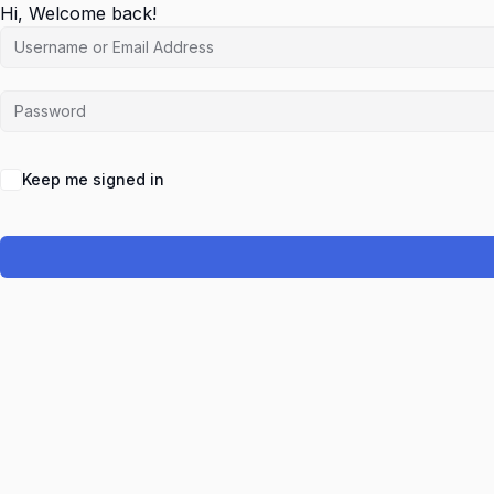
Hi, Welcome back!
Keep me signed in