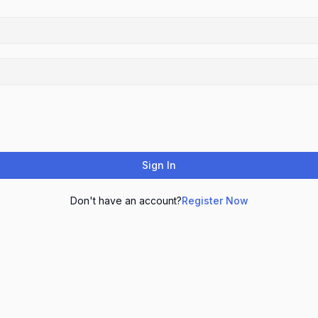
Sign In
Don't have an account?
Register Now