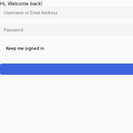
Hi, Welcome back!
Keep me signed in