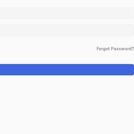
Forgot Password?