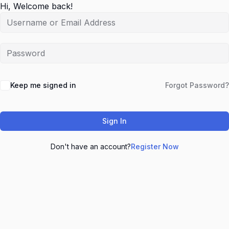
Hi, Welcome back!
Keep me signed in
Forgot Password?
Sign In
Don't have an account?
Register Now