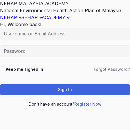
NEHAP MALAYSIA ACADEMY
National Environmental Health Action Plan of Malaysia
NEHAP
SEHAP
ACADEMY
Hi, Welcome back!
Keep me signed in
Forgot Password?
Sign In
Don't have an account?
Register Now