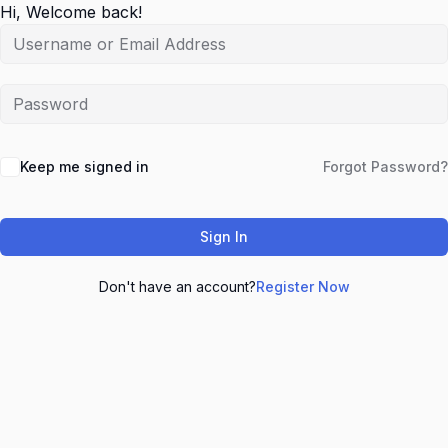
Hi, Welcome back!
Keep me signed in
Forgot Password?
Sign In
Don't have an account?
Register Now