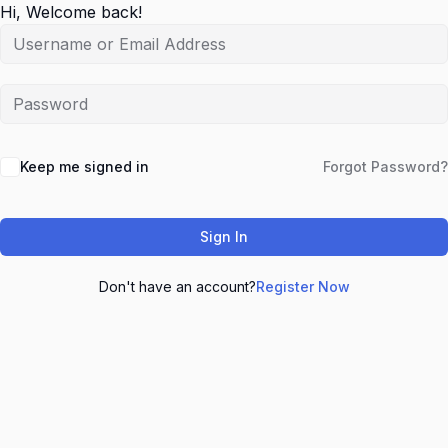
Hi, Welcome back!
Keep me signed in
Forgot Password?
Sign In
Don't have an account?
Register Now