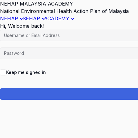
NEHAP MALAYSIA ACADEMY
National Environmental Health Action Plan of Malaysia
NEHAP
SEHAP
ACADEMY
Hi, Welcome back!
Keep me signed in