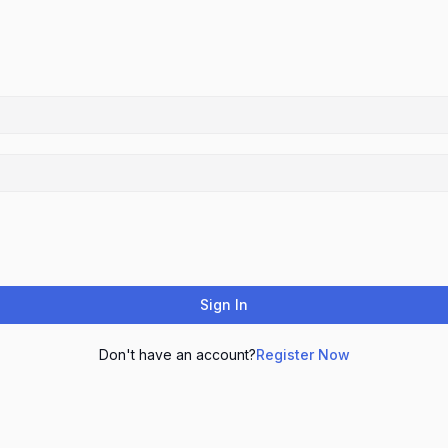
Sign In
Don't have an account?
Register Now