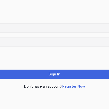
Sign In
Don't have an account?
Register Now