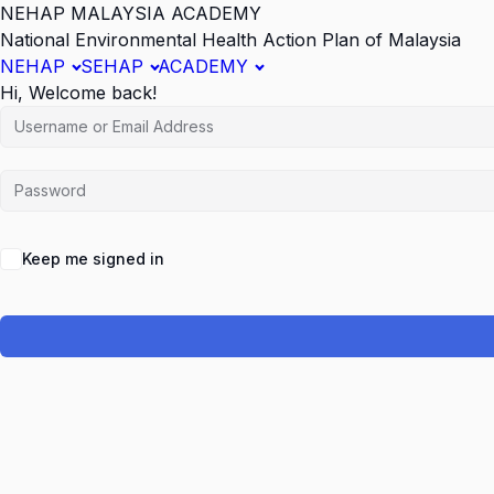
NEHAP MALAYSIA ACADEMY
National Environmental Health Action Plan of Malaysia
NEHAP
SEHAP
ACADEMY
Hi, Welcome back!
Keep me signed in