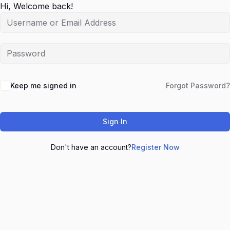
Hi, Welcome back!
Keep me signed in
Forgot Password?
Sign In
Don't have an account?
Register Now