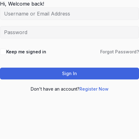
Hi, Welcome back!
Keep me signed in
Forgot Password?
Sign In
Don't have an account?
Register Now