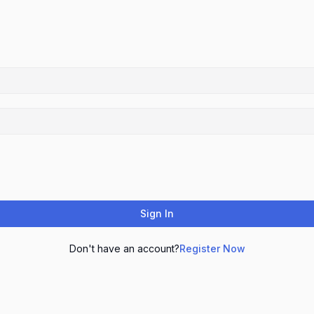
Sign In
Don't have an account?
Register Now