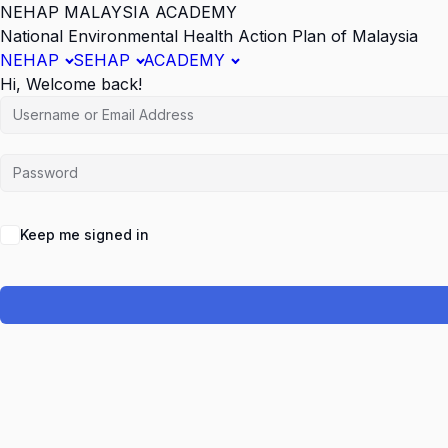
NEHAP MALAYSIA ACADEMY
National Environmental Health Action Plan of Malaysia
NEHAP
SEHAP
ACADEMY
Hi, Welcome back!
Keep me signed in