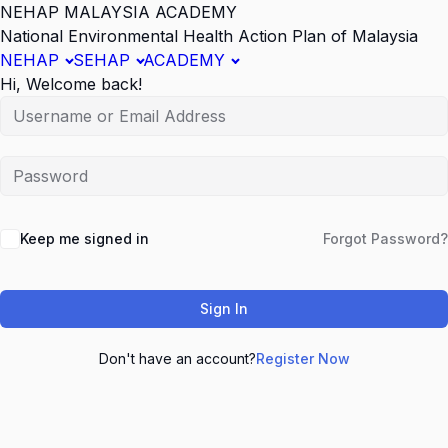
NEHAP MALAYSIA ACADEMY
National Environmental Health Action Plan of Malaysia
NEHAP
SEHAP
ACADEMY
Hi, Welcome back!
Keep me signed in
Forgot Password?
Sign In
Don't have an account?
Register Now