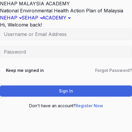
NEHAP MALAYSIA ACADEMY
National Environmental Health Action Plan of Malaysia
NEHAP
SEHAP
ACADEMY
Hi, Welcome back!
Keep me signed in
Forgot Password?
Sign In
Don't have an account?
Register Now