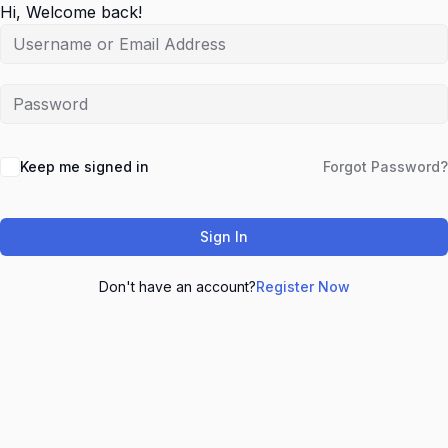
Hi, Welcome back!
Keep me signed in
Forgot Password?
Sign In
Don't have an account?
Register Now