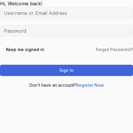
Hi, Welcome back!
Keep me signed in
Forgot Password?
Sign In
Don't have an account?
Register Now