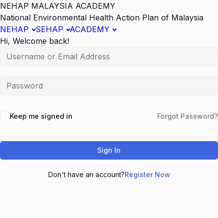
NEHAP MALAYSIA ACADEMY
National Environmental Health Action Plan of Malaysia
NEHAP
SEHAP
ACADEMY
Hi, Welcome back!
Keep me signed in
Forgot Password?
Sign In
Don't have an account?
Register Now