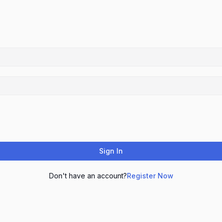
Sign In
Don't have an account?
Register Now