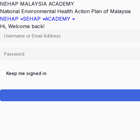
NEHAP MALAYSIA ACADEMY
National Environmental Health Action Plan of Malaysia
NEHAP
SEHAP
ACADEMY
Hi, Welcome back!
Keep me signed in