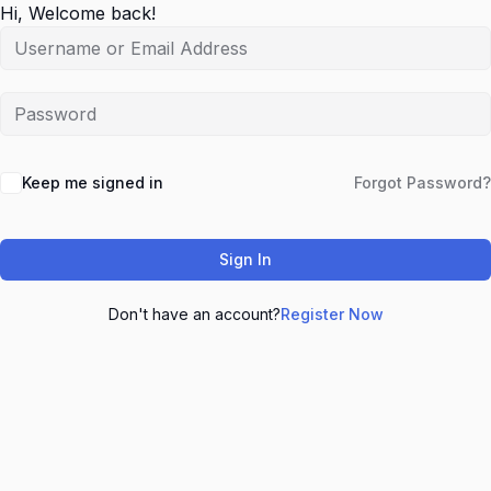
Hi, Welcome back!
Keep me signed in
Forgot Password?
Sign In
Don't have an account?
Register Now