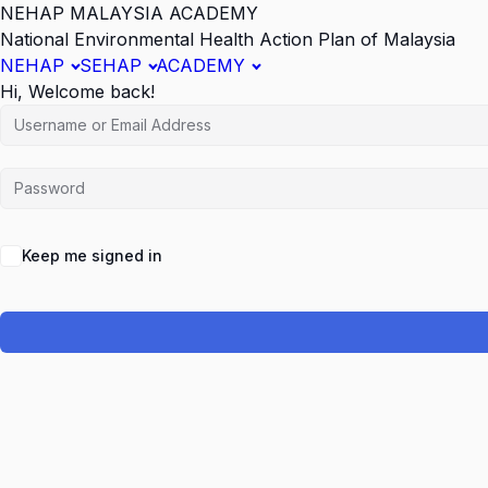
NEHAP MALAYSIA ACADEMY
National Environmental Health Action Plan of Malaysia
NEHAP
SEHAP
ACADEMY
Hi, Welcome back!
Keep me signed in