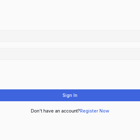
Sign In
Don't have an account?
Register Now