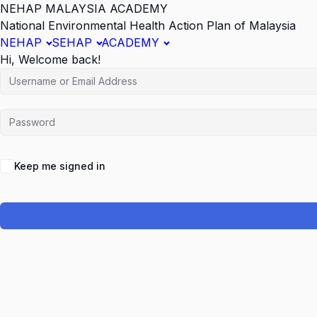
NEHAP MALAYSIA ACADEMY
National Environmental Health Action Plan of Malaysia
NEHAP
SEHAP
ACADEMY
Hi, Welcome back!
Keep me signed in