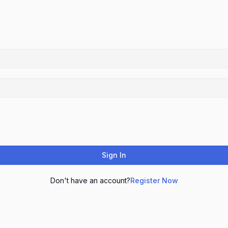
Sign In
Don't have an account?
Register Now