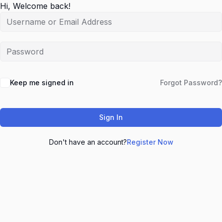
Hi, Welcome back!
Keep me signed in
Forgot Password?
Sign In
Don't have an account?
Register Now