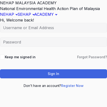
NEHAP MALAYSIA ACADEMY
National Environmental Health Action Plan of Malaysia
NEHAP
SEHAP
ACADEMY
Hi, Welcome back!
Keep me signed in
Forgot Password?
Sign In
Don't have an account?
Register Now