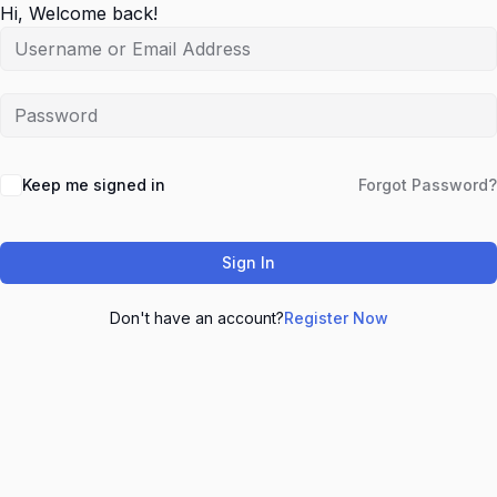
Hi, Welcome back!
Keep me signed in
Forgot Password?
Sign In
Don't have an account?
Register Now